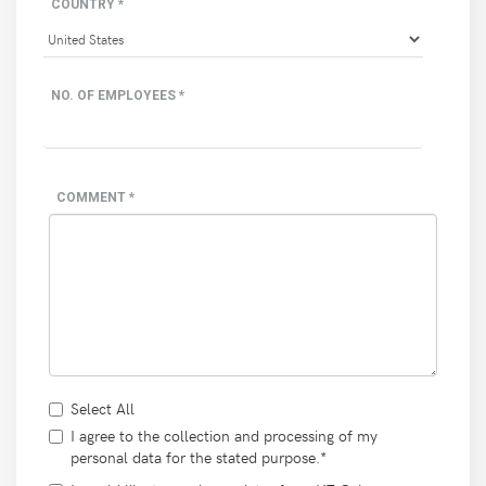
COUNTRY *
NO. OF EMPLOYEES *
COMMENT *
Select All
I agree to the collection and processing of my
personal data for the stated purpose.*