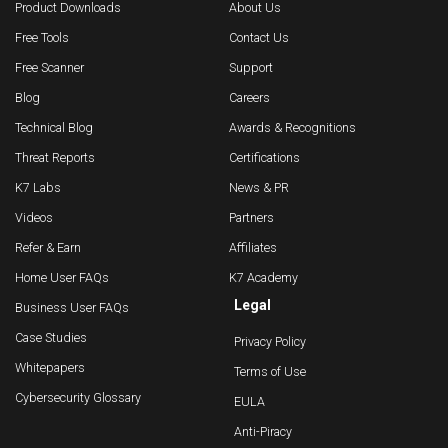
Product Downloads
About Us
Free Tools
Contact Us
Free Scanner
Support
Blog
Careers
Technical Blog
Awards & Recognitions
Threat Reports
Certifications
K7 Labs
News & PR
Videos
Partners
Refer & Earn
Affiliates
Home User FAQs
K7 Academy
Legal
Business User FAQs
Case Studies
Privacy Policy
Whitepapers
Terms of Use
Cybersecurity Glossary
EULA
Anti-Piracy