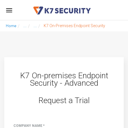
Toggle
navigation
Home
...
...
K7 On-Premises Endpoint Security
K7 On-premises Endpoint
Security - Advanced
Request a Trial
COMPANY NAME *