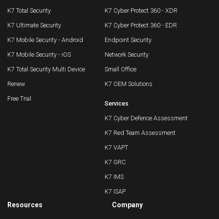
K7 Total Security
K7 Cyber Protect 360 - XDR
K7 Ultimate Security
K7 Cyber Protect 360 - EDR
K7 Mobile Security - Android
Endpoint Security
K7 Mobile Security - iOS
Network Security
K7 Total Security Multi Device
Small Office
Renew
K7 OEM Solutions
Free Trial
Services
K7 Cyber Defence Assessment
K7 Red Team Assessment
K7 VAPT
K7 GRC
K7 IMS
K7 ISAP
Resources
Company