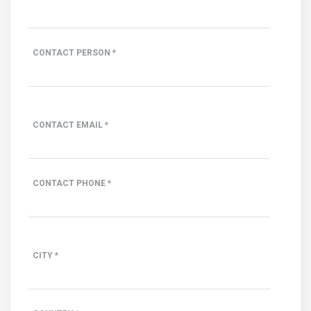
CONTACT PERSON *
CONTACT EMAIL *
CONTACT PHONE *
CITY *