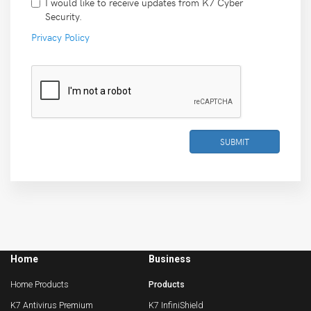
I would like to receive updates from K7 Cyber
Security.
Privacy Policy
SUBMIT
Home
Business
Home Products
Products
K7 Antivirus Premium
K7 InfiniShield