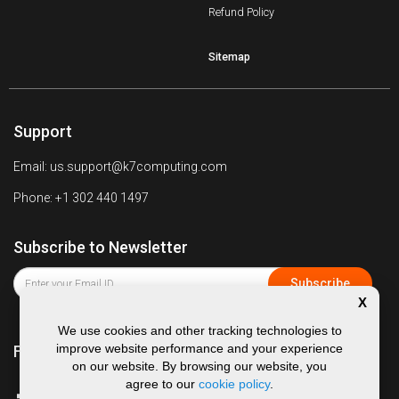
Refund Policy
Sitemap
Support
Email: us.support@k7computing.com
Phone: +1 302 440 1497
Subscribe to Newsletter
X
We use cookies and other tracking technologies to
improve website performance and your experience
Follow us on
on our website. By browsing our website, you
agree to our
cookie policy
.