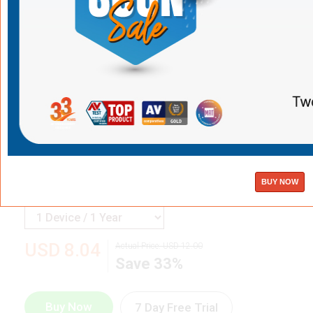
K7 MobiTrack + K7 Mobile Security for iOS
Best Antivirus App for iPhone
& iOS
Devices
Find your iPhone on a map
Stay safe against web threats and hackers
Avoid unsafe Wi-Fi networks
Powerful protection with no impact on performance
USD
8.04
Actual Price:
USD
12.00
Save 33%
Buy Now
7 Day Free Trial