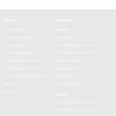
and for website-based remote control
Home
Business
Home Products
Products
K7 Antivirus Premium
K7 InfiniShield
K7 Total Security
K7 Cyber Protect 360 - XDR
K7 Ultimate Security
K7 Cyber Protect 360 - EDR
K7 Mobile Security - Android
Endpoint Security
K7 Mobile Security - iOS
Network Security
K7 Total Security Multi Device
Small Office
Renew
K7 OEM Solutions
Free Trial
Services
K7 Cyber Defence Assessment
K7 Red Team Assessment