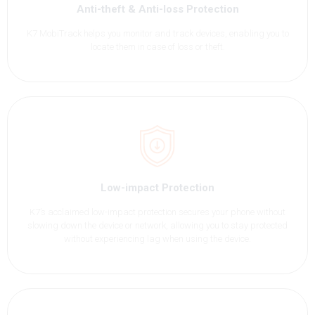
Anti-theft & Anti-loss Protection
K7 MobiTrack helps you monitor and track devices, enabling you to
locate them in case of loss or theft.
Low-impact Protection
K7’s acclaimed low-impact protection secures your phone without
slowing down the device or network, allowing you to stay protected
without experiencing lag when using the device.