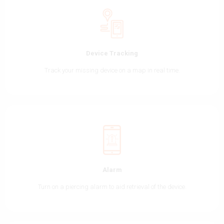
Device Tracking
Track your missing device on a map in real time.
Alarm
Turn on a piercing alarm to aid retrieval of the device.