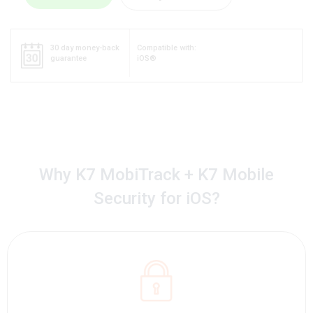
30 day money-back
Compatible with:
guarantee
iOS®
Why K7 MobiTrack + K7 Mobile
Security for iOS?