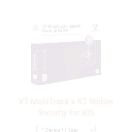
K7 MobiTrack + K7 Mobile
Security for iOS