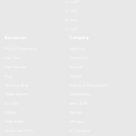
K7 VAPT
K7 GRC
K7 IMS
K7 ISAP
Resources
Company
Product Downloads
About Us
Free Tools
Contact Us
Free Scanner
Support
Blog
Careers
Technical Blog
Awards & Recognitions
Threat Reports
Certifications
K7 Labs
News & PR
Videos
Partners
Refer & Earn
Affiliates
Home User FAQs
K7 Academy