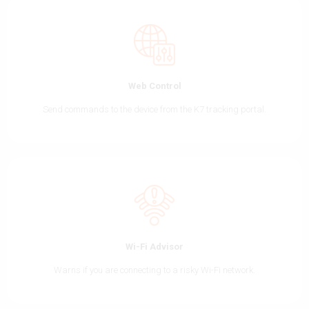
Web Control
Send commands to the device from the K7 tracking portal.
Wi-Fi Advisor
Warns if you are connecting to a risky Wi-Fi network.