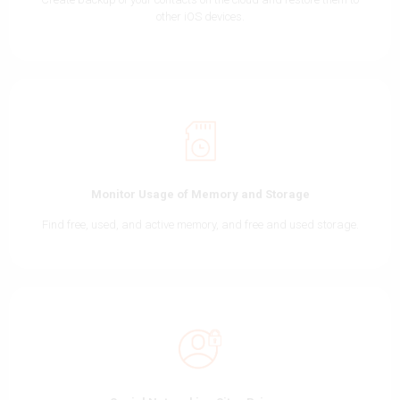
other iOS devices.
Monitor Usage of Memory and Storage
Find free, used, and active memory, and free and used storage.