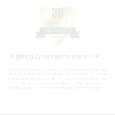
Fighting Cyberthreats since 1991.
Since 1991, K7 has been at the forefront of cybersecurity. To put things
in perspective, that’s as long as the internet has been around. From the
earliest viruses to the newest ones, K7 has been there to protect more
than 25 million customers across the world. Whether it’s Mac,
Windows or mobiles, we’ve protected millions of devices through the
years.