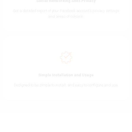
Social Networking Sites Privacy
Get a detailed report of your Facebook account’s privacy settings
and areas of concern.
Simple Installation and Usage
Designed to be simple to install, and easy to configure and use.