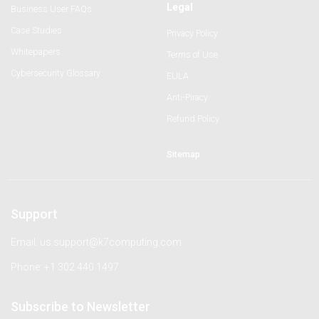
Legal
Business User FAQs
Case Studies
Privacy Policy
Whitepapers
Terms of Use
Cybersecurity Glossary
EULA
Anti-Piracy
Refund Policy
Sitemap
Support
Email: us.support@k7computing.com
Phone: +1 302 440 1497
Subscribe to Newsletter