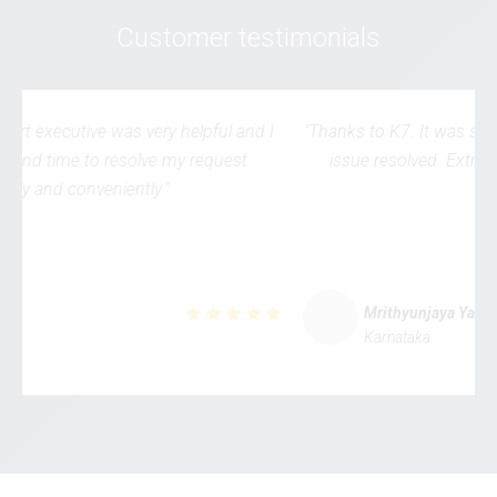
Customer testimonials
"Thanks to K7. It was simple & straightforward to get my
issue resolved. Extremely user-friendly processes."
Mrithyunjaya Yalwar
Karnataka