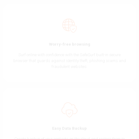
Worry-free browsing
Surf online with confidence with the SafeSurf built-in secure
browser that guards against identity theft, phishing scams and
fraudulent websites.
Easy Data Backup
Create backup of your contacts on the cloud and restore them to