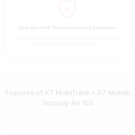
Real-time Web Threat Detection & Elimination
K7 automatically scans, detects, and eliminates threats from
websites, keeping you safe at all times.
Features of K7 MobiTrack + K7 Mobile
Security for iOS