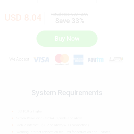
USD
8.04
Actual Price:
USD
12.00
Save 33%
Buy Now
We Accept
System Requirements
iOS 10.0 or higher
Screen Resolution - 320x480 pixels and above
Mobile internet - (2G and above/Wi-Fi connection)
Working internet connection required for activation and updates,