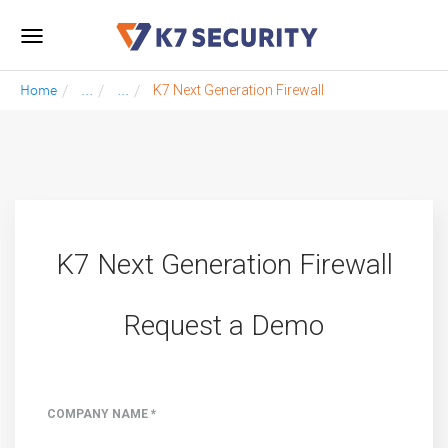
Toggle
navigation
Home
...
...
K7 Next Generation Firewall
K7 Next Generation Firewall
Request a Demo
COMPANY NAME *