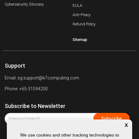
Cybersecurity Glossary
EULA
Anti-Piracy
Refund Policy
Sitemap
Support
Email: sg.support@k7computing.com
Phone: +65-31594200
Subscribe to Newsletter
X
We use cookies and other tracking technologies to