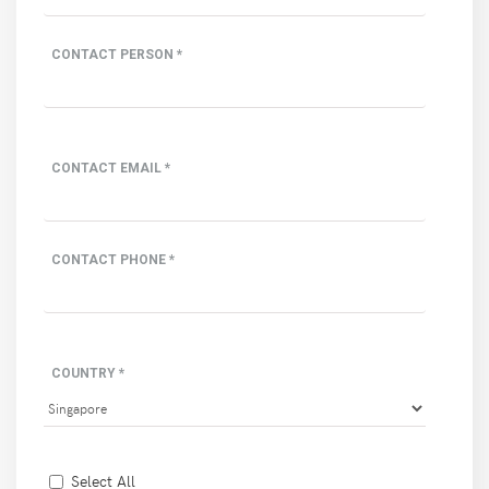
CONTACT PERSON *
CONTACT EMAIL *
CONTACT PHONE *
COUNTRY *
Select All