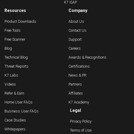
K7 ISAP
Resources
Company
Product Downloads
About Us
Free Tools
Contact Us
Free Scanner
Support
Blog
Careers
Technical Blog
Awards & Recognitions
Threat Reports
Certifications
K7 Labs
News & PR
Videos
Partners
Refer & Earn
Affiliates
Home User FAQs
K7 Academy
Legal
Business User FAQs
Case Studies
Privacy Policy
Whitepapers
Terms of Use