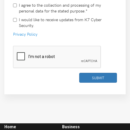
I agree to the collection and processing of my
personal data for the stated purpose.*
I would like to receive updates from K7 Cyber
Security.
Privacy Policy
SUBMIT
Home
Business