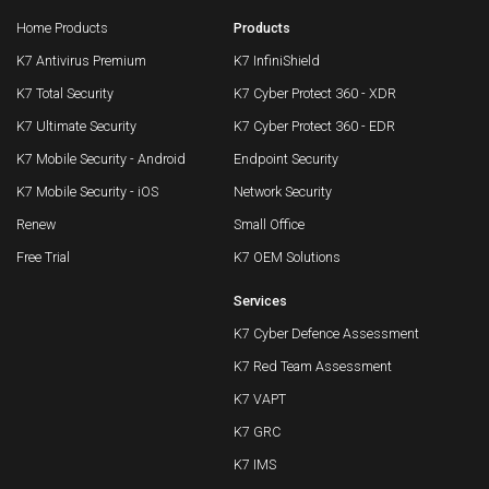
Home Products
Products
K7 Antivirus Premium
K7 InfiniShield
K7 Total Security
K7 Cyber Protect 360 - XDR
K7 Ultimate Security
K7 Cyber Protect 360 - EDR
K7 Mobile Security - Android
Endpoint Security
K7 Mobile Security - iOS
Network Security
Renew
Small Office
Free Trial
K7 OEM Solutions
Services
K7 Cyber Defence Assessment
K7 Red Team Assessment
K7 VAPT
K7 GRC
K7 IMS