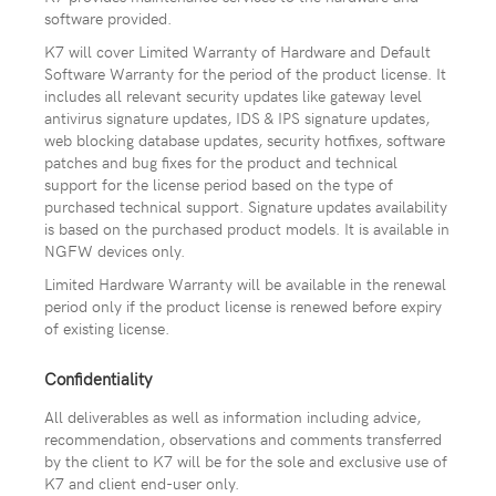
software provided.
K7 will cover Limited Warranty of Hardware and Default
Software Warranty for the period of the product license. It
includes all relevant security updates like gateway level
antivirus signature updates, IDS & IPS signature updates,
web blocking database updates, security hotfixes, software
patches and bug fixes for the product and technical
support for the license period based on the type of
purchased technical support. Signature updates availability
is based on the purchased product models. It is available in
NGFW devices only.
Limited Hardware Warranty will be available in the renewal
period only if the product license is renewed before expiry
of existing license.
Confidentiality
All deliverables as well as information including advice,
recommendation, observations and comments transferred
by the client to K7 will be for the sole and exclusive use of
K7 and client end-user only.