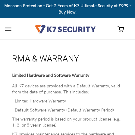
Monsoon Protection - Get 2 Years of K7 Ultimate Security at ₹999 -
Buy Now!
Toggle
navigation
RMA & WARRANY
Limited Hardware and Software Warranty
All K7 devices are provided with a Default Warranty, valid
from the date of purchase. This includes:
- Limited Hardware Warranty
- Default Software Warranty (Default Warranty Period)
The warranty period is based on your product license (e.g.,
1, 3, or 5 years’ license).
K7 provides maintenance services to the hardware and