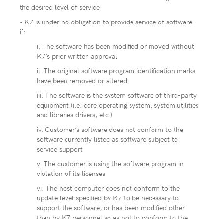
the desired level of service
• K7 is under no obligation to provide service of software
if:
i. The software has been modified or moved without
K7’s prior written approval
ii. The original software program identification marks
have been removed or altered
iii. The software is the system software of third-party
equipment (i.e. core operating system, system utilities
and libraries drivers, etc.)
iv. Customer’s software does not conform to the
software currently listed as software subject to
service support
v. The customer is using the software program in
violation of its licenses
vi. The host computer does not conform to the
update level specified by K7 to be necessary to
support the software, or has been modified other
than by K7 personnel so as not to conform to the