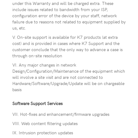
under this Warranty and will be charged extra. These
include issues related to bandwidth from your ISP,
configuration error of the device by your staff, network
failure due to reasons not related to equipment supplied by
us, etc.
V. On-site support is available for K7 products (at extra
cost) and is provided in cases where K7 Support and the
customer conclude that the only way to advance a case is
through on-site resolution
VI. Any major changes in network
Design/Configuration/Maintenance of the equipment which
will involve a site visit and are not connected to
Hardware/Software/Upgrade/Update will be on chargeable
basis
Software Support Services
VII. Hot-fixes and enhancement/firmware upgrades
VIII. Web content filtering updates
IX. Intrusion protection updates