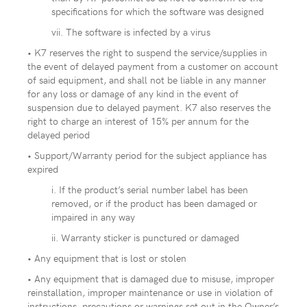
specifications for which the software was designed
vii. The software is infected by a virus
• K7 reserves the right to suspend the service/supplies in
the event of delayed payment from a customer on account
of said equipment, and shall not be liable in any manner
for any loss or damage of any kind in the event of
suspension due to delayed payment. K7 also reserves the
right to charge an interest of 15% per annum for the
delayed period
• Support/Warranty period for the subject appliance has
expired
i. If the product’s serial number label has been
removed, or if the product has been damaged or
impaired in any way
ii. Warranty sticker is punctured or damaged
• Any equipment that is lost or stolen
• Any equipment that is damaged due to misuse, improper
reinstallation, improper maintenance or use in violation of
instructions, precautions or warnings set out in the Owner’s