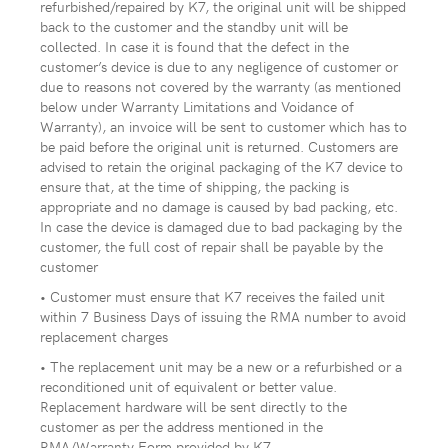
refurbished/repaired by K7, the original unit will be shipped
back to the customer and the standby unit will be
collected. In case it is found that the defect in the
customer’s device is due to any negligence of customer or
due to reasons not covered by the warranty (as mentioned
below under Warranty Limitations and Voidance of
Warranty), an invoice will be sent to customer which has to
be paid before the original unit is returned. Customers are
advised to retain the original packaging of the K7 device to
ensure that, at the time of shipping, the packing is
appropriate and no damage is caused by bad packing, etc.
In case the device is damaged due to bad packaging by the
customer, the full cost of repair shall be payable by the
customer
• Customer must ensure that K7 receives the failed unit
within 7 Business Days of issuing the RMA number to avoid
replacement charges
• The replacement unit may be a new or a refurbished or a
reconditioned unit of equivalent or better value.
Replacement hardware will be sent directly to the
customer as per the address mentioned in the
RMA/Warranty Form provided by K7