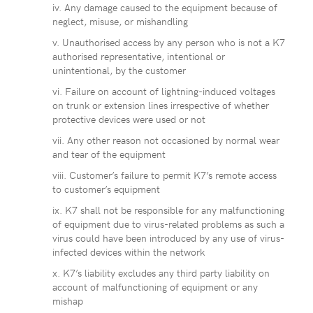
iv. Any damage caused to the equipment because of
neglect, misuse, or mishandling
v. Unauthorised access by any person who is not a K7
authorised representative, intentional or
unintentional, by the customer
vi. Failure on account of lightning-induced voltages
on trunk or extension lines irrespective of whether
protective devices were used or not
vii. Any other reason not occasioned by normal wear
and tear of the equipment
viii. Customer’s failure to permit K7’s remote access
to customer’s equipment
ix. K7 shall not be responsible for any malfunctioning
of equipment due to virus-related problems as such a
virus could have been introduced by any use of virus-
infected devices within the network
x. K7’s liability excludes any third party liability on
account of malfunctioning of equipment or any
mishap