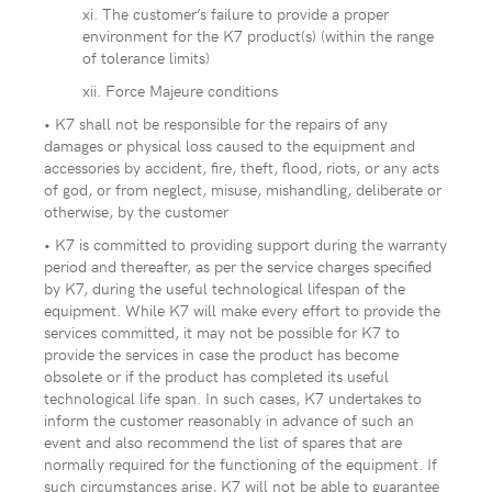
xi. The customer’s failure to provide a proper
environment for the K7 product(s) (within the range
of tolerance limits)
xii. Force Majeure conditions
• K7 shall not be responsible for the repairs of any
damages or physical loss caused to the equipment and
accessories by accident, fire, theft, flood, riots, or any acts
of god, or from neglect, misuse, mishandling, deliberate or
otherwise, by the customer
• K7 is committed to providing support during the warranty
period and thereafter, as per the service charges specified
by K7, during the useful technological lifespan of the
equipment. While K7 will make every effort to provide the
services committed, it may not be possible for K7 to
provide the services in case the product has become
obsolete or if the product has completed its useful
technological life span. In such cases, K7 undertakes to
inform the customer reasonably in advance of such an
event and also recommend the list of spares that are
normally required for the functioning of the equipment. If
such circumstances arise, K7 will not be able to guarantee