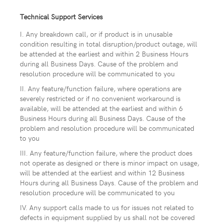
Technical Support Services
I. Any breakdown call, or if product is in unusable
condition resulting in total disruption/product outage, will
be attended at the earliest and within 2 Business Hours
during all Business Days. Cause of the problem and
resolution procedure will be communicated to you
II. Any feature/function failure, where operations are
severely restricted or if no convenient workaround is
available, will be attended at the earliest and within 6
Business Hours during all Business Days. Cause of the
problem and resolution procedure will be communicated
to you
III. Any feature/function failure, where the product does
not operate as designed or there is minor impact on usage,
will be attended at the earliest and within 12 Business
Hours during all Business Days. Cause of the problem and
resolution procedure will be communicated to you
IV. Any support calls made to us for issues not related to
defects in equipment supplied by us shall not be covered