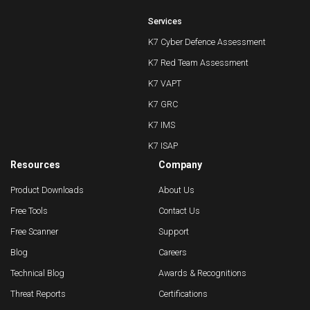
Services
K7 Cyber Defence Assessment
K7 Red Team Assessment
K7 VAPT
K7 GRC
K7 IMS
K7 ISAP
Resources
Company
Product Downloads
About Us
Free Tools
Contact Us
Free Scanner
Support
Blog
Careers
Technical Blog
Awards & Recognitions
Threat Reports
Certifications