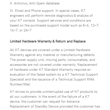
X. Antivirus, Anti Spam database
XI. Email and Phone support: In special cases, K7
engineers will perform remote diagnostics & analysis of
your K7 console. Support services and conditions are
based on the purchased support model such as 8×6, 12×7,
16×7, or 24×7
Limited Hardware Warranty & Return and Replace
All K7 devices are covered under a Limited Hardware
Warranty against any material or manufacturing defects.
The power supply unit, moving parts, consumables, and
accessories are not covered under warranty. Replacement
of hardware under K7 Standard Warranty requires an
evaluation of the failed system by a K7 Technical Support
Specialist and the issuance of a Technical Support RMA
Number/Mail.
K7 strives to provide uninterrupted use of K7 products to
all our customers. In the event of the failure of a K7
device, the customer can request for Advance
Replacement of Standby Device provided the customer has