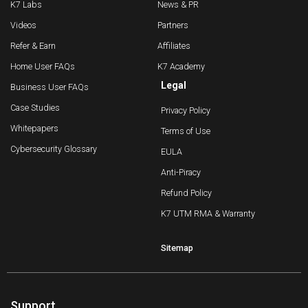
K7 Labs
News & PR
Videos
Partners
Refer & Earn
Affiliates
Home User FAQs
K7 Academy
Legal
Business User FAQs
Case Studies
Privacy Policy
Whitepapers
Terms of Use
Cybersecurity Glossary
EULA
Anti-Piracy
Refund Policy
K7 UTM RMA & Warranty
Sitemap
Support