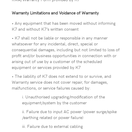
Warranty Limitations and Voidance of Warranty
• Any equipment that has been moved without informing
K7 and without K7’s written consent
• K7 shall not be liable or responsible in any manner
whatsoever for any incidental, direct, special or
consequential damages, including but not limited to loss of
profit and/or business opportunities in connection with or
arising out of use by a customer of the scheduled
equipment or services provided by K7
• The liability of K7 does not extend to or survive, and
Warranty service does not cover repair, for damages,
malfunctions, or service failures caused by:
i. Unauthorised upgrading/modification of the
equipment/system by the customer
ii. Failure due to input AC power (power surge/spike
/earthing related or power failure)
iii. Failure due to external cabling