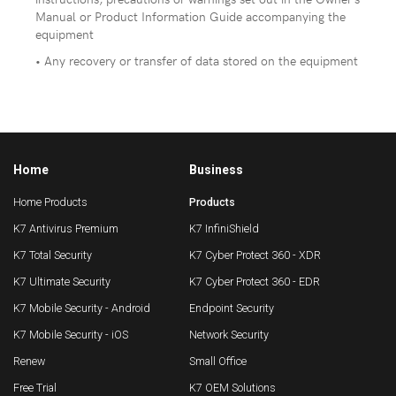
Manual or Product Information Guide accompanying the
equipment
• Any recovery or transfer of data stored on the equipment
Home
Business
Home Products
Products
K7 Antivirus Premium
K7 InfiniShield
K7 Total Security
K7 Cyber Protect 360 - XDR
K7 Ultimate Security
K7 Cyber Protect 360 - EDR
K7 Mobile Security - Android
Endpoint Security
K7 Mobile Security - iOS
Network Security
Renew
Small Office
Free Trial
K7 OEM Solutions