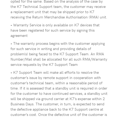
opted for the same. Based on the analysis of the case by
the K7 Technical Support team, the customer may receive
a replacement unit that may be shipped prior to K7
receiving the Return Merchandise Authorisation (RMA) unit.
• Warranty Service is only available on K7 devices that
have been registered for such service by signing this
agreement
• The warranty process begins with the customer applying
for such service in writing and providing details of
problem(s) being faced to the K7 Support Team. An RMA
Number/Mail shall be allocated for all such RMA/Warranty
service requests by the K7 Support Team
• K7 Support Team will make all efforts to resolve the
customer’s issue by remote support in cooperation with
customer’s technical team, within a reasonable period of
time. If it is assessed that a standby unit is required in order
for the customer to have continued services, a standby unit
will be shipped via ground carrier at K7’s expense within 2
Business Days. The customer, in turn, is expected to send
the defective appliance back to the K7 Support centre at
customer’s cost. Once the defective unit of the customer is