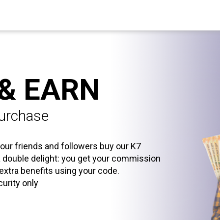
 & EARN
purchase
our friends and followers buy our K7
 a double delight: you get your commission
 extra benefits using your code.
curity only