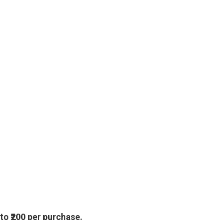
 to
₹200
per purchase.