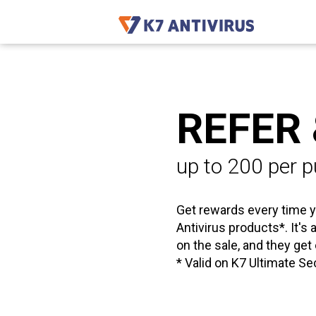
REFER
up to ₹200 per 
Get rewards every time y
Antivirus products*. It's
on the sale, and they get
* Valid on K7 Ultimate Se