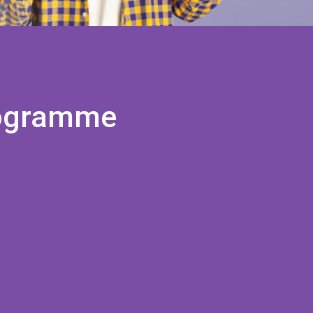
programme