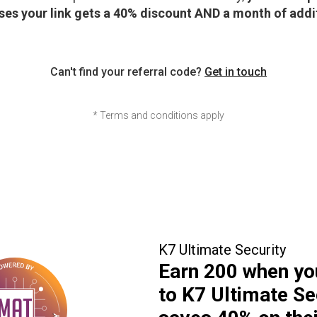
es your link gets a 40% discount AND a month of additi
Can't find your referral code?
Get in touch
* Terms and conditions apply
K7 Ultimate Security
Earn
₹200
when yo
to K7 Ultimate Se