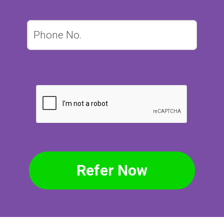
Refer Now