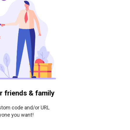
ur friends & family
stom code and/or URL
yone you want!