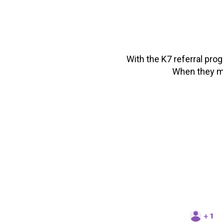
With the K7 referral pro
When they ma