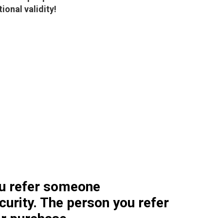
onal validity!
u refer someone
curity. The person you refer