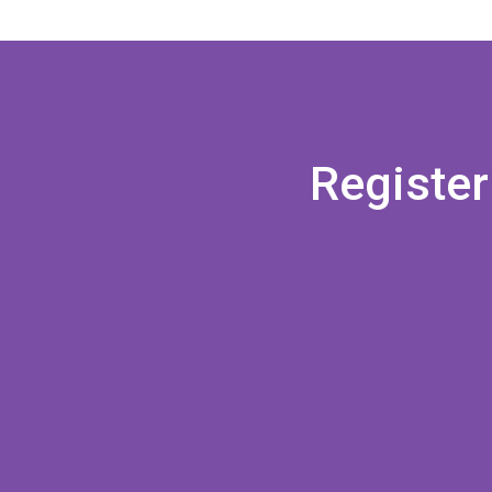
Register