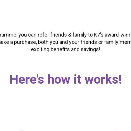
gramme, you can refer friends & family to K7’s award-winn
ke a purchase, both you and your friends or family me
exciting benefits and savings!
Here's how it works!