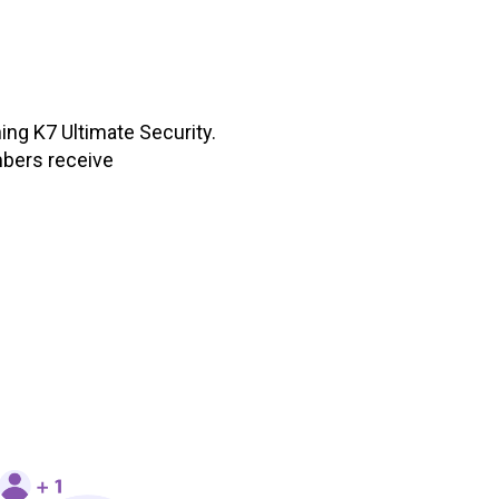
ing K7 Ultimate Security.
mbers receive