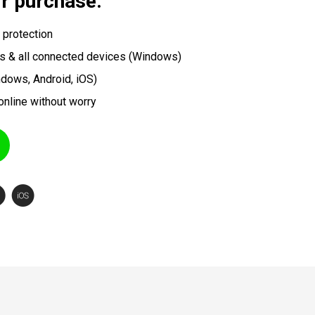
ir purchase.
 protection
s & all connected devices (Windows)
ndows, Android, iOS)
online without worry