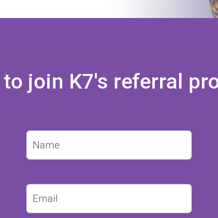
 to join K7's referral 