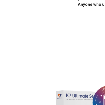
Anyone who us