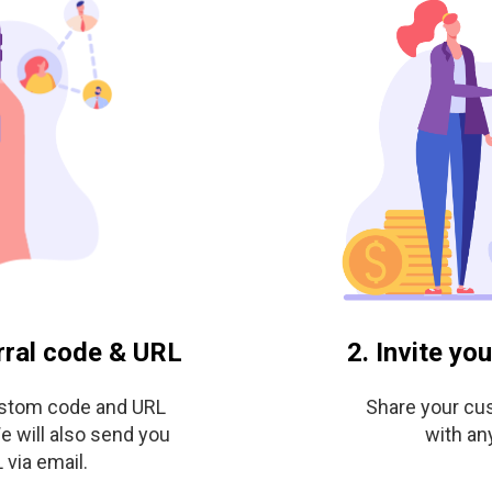
rral code & URL
2. Invite yo
ustom code and URL
Share your cu
e will also send you
with an
via email.