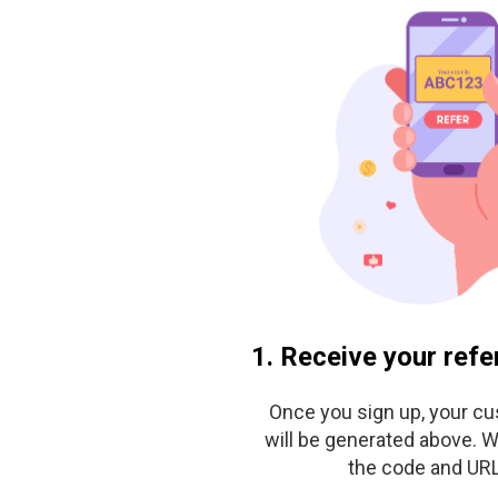
1. Receive your refe
Once you sign up, your c
will be generated above. W
the code and URL 