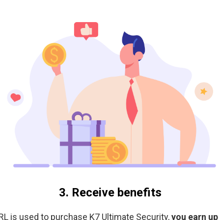
3. Receive benefits
L is used to purchase K7 Ultimate Security,
you earn up