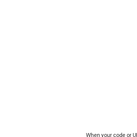
When your code or UR