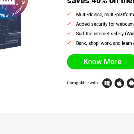
saves
40%
on the
Multi-device, multi-platform
Added security for webcam
Surf the internet safely (Wi
Bank, shop, work, and learn 
Know More
Compatible with