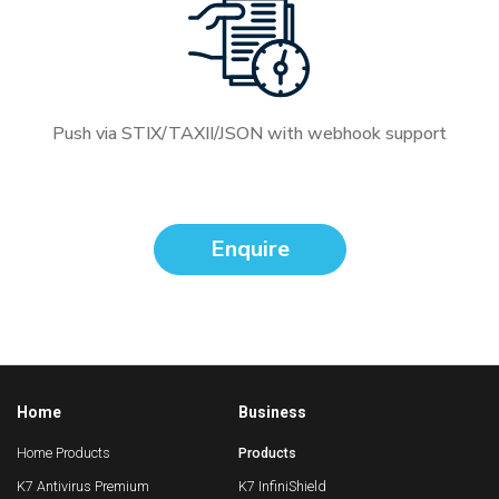
Push via STIX/TAXII/JSON with webhook support
Enquire
Home
Business
Home Products
Products
K7 Antivirus Premium
K7 InfiniShield