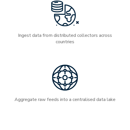
Ingest data from distributed collectors across
countries
Aggregate raw feeds into a centralised data lake