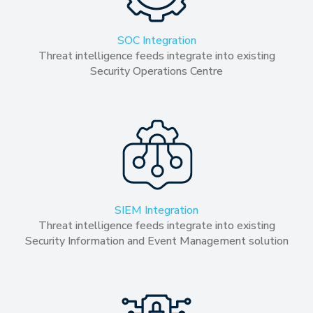
SOC Integration
Threat intelligence feeds integrate into existing
Security Operations Centre
SIEM Integration
Threat intelligence feeds integrate into existing
Security Information and Event Management solution