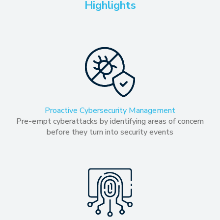
Highlights
Proactive Cybersecurity Management
Pre-empt cyberattacks by identifying areas of concern
before they turn into security events