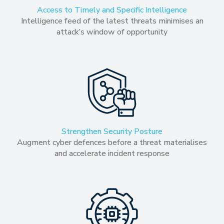
Access to Timely and Specific Intelligence
Intelligence feed of the latest threats minimises an
attack’s window of opportunity
Strengthen Security Posture
Augment cyber defences before a threat materialises
and accelerate incident response