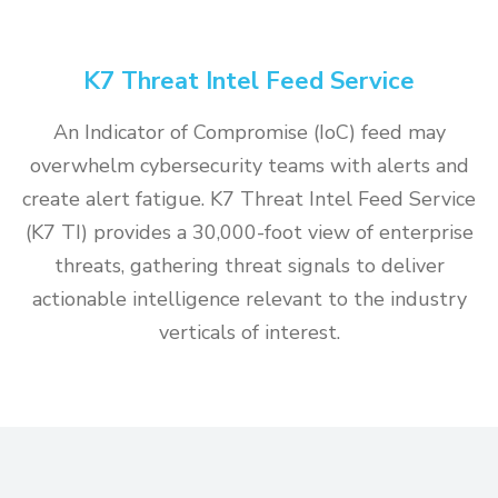
K7 Threat Intel Feed Service
An Indicator of Compromise (IoC) feed may
overwhelm cybersecurity teams with alerts and
create alert fatigue. K7 Threat Intel Feed Service
(K7 TI) provides a 30,000-foot view of enterprise
threats, gathering threat signals to deliver
actionable intelligence relevant to the industry
verticals of interest.