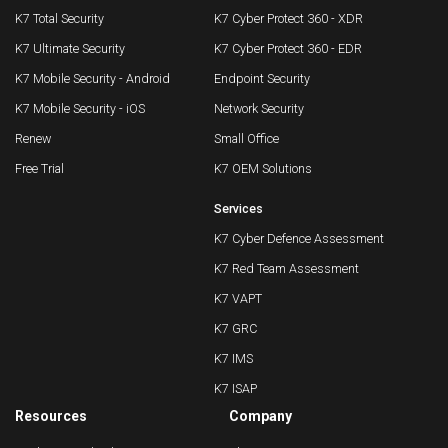
K7 Total Security
K7 Cyber Protect 360 - XDR
K7 Ultimate Security
K7 Cyber Protect 360 - EDR
K7 Mobile Security - Android
Endpoint Security
K7 Mobile Security - iOS
Network Security
Renew
Small Office
Free Trial
K7 OEM Solutions
Services
K7 Cyber Defence Assessment
K7 Red Team Assessment
K7 VAPT
K7 GRC
K7 IMS
K7 ISAP
Resources
Company