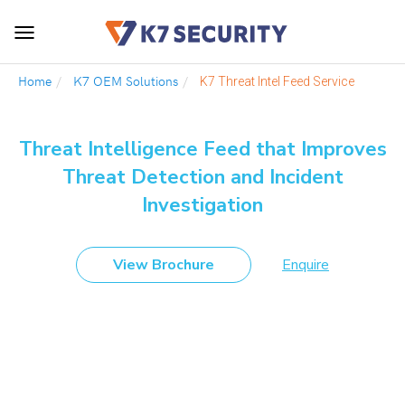
Toggle
navigation
Home
K7 OEM Solutions
K7 Threat Intel Feed Service
Threat Intelligence Feed that Improves
Threat Detection and Incident
Investigation
View Brochure
Enquire