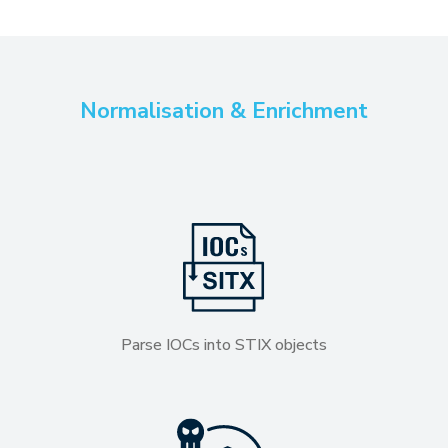
Normalisation & Enrichment
Parse IOCs into STIX objects