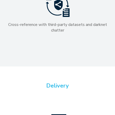
Cross-reference with third-party datasets and darknet
chatter
Delivery