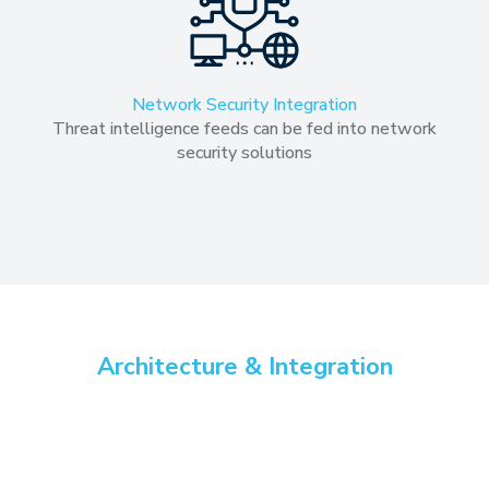
Network Security Integration
Threat intelligence feeds can be fed into network
security solutions
Architecture & Integration