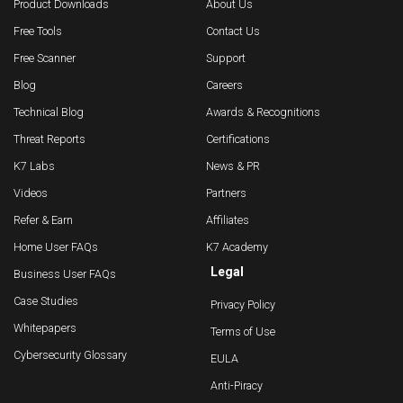
Product Downloads
About Us
Free Tools
Contact Us
Free Scanner
Support
Blog
Careers
Technical Blog
Awards & Recognitions
Threat Reports
Certifications
K7 Labs
News & PR
Videos
Partners
Refer & Earn
Affiliates
Home User FAQs
K7 Academy
Legal
Business User FAQs
Case Studies
Privacy Policy
Whitepapers
Terms of Use
Cybersecurity Glossary
EULA
Anti-Piracy