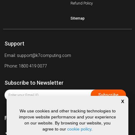
Refund Policy
Sitemap
Support
Email: support@k7computing.com
Phone: 1800 419 0077
Subscribe to Newsletter
X
We use cookies and other tracking technologies to
improve website performance and your experience
Follow us on
on our website. By browsing our website, you
agree to our
cookie policy
.