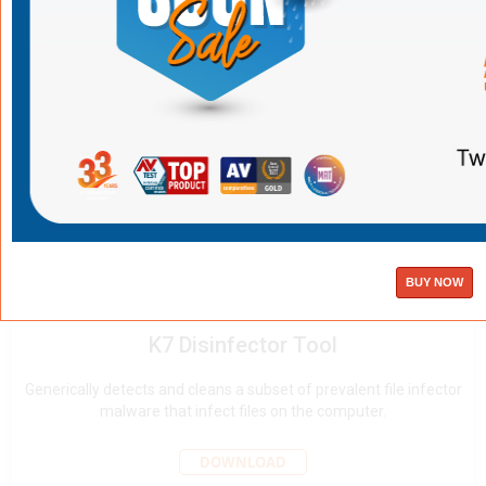
DOWNLOAD
K7 Diag tool
Collects system and K7 product information to help troubleshoot
issues.
DOWNLOAD
K7 Disinfector Tool
Generically detects and cleans a subset of prevalent file infector
malware that infect files on the computer.
DOWNLOAD