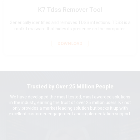
K7 Tdss Remover Tool
Generically identifies and removes TDSS infections. TDSS is a
rootkit malware that hides its presence on the computer.
DOWNLOAD
Trusted by Over 25 Million People
We have developed the most tested, most awarded solutions
in the industy, earning the trust of over 25 million users. K7 not
only provides a market leading solution but backs it up with
excellent customer engagement and implementation support.