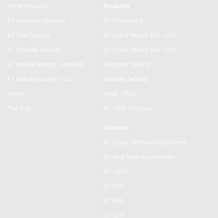
Home Products
Products
K7 Antivirus Premium
K7 InfiniShield
K7 Total Security
K7 Cyber Protect 360 - XDR
K7 Ultimate Security
K7 Cyber Protect 360 - EDR
K7 Mobile Security - Android
Endpoint Security
K7 Mobile Security - iOS
Network Security
Renew
Small Office
Free Trial
K7 OEM Solutions
Services
K7 Cyber Defence Assessment
K7 Red Team Assessment
K7 VAPT
K7 GRC
K7 IMS
K7 ISAP