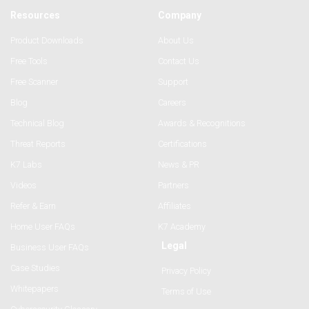
Resources
Company
Product Downloads
About Us
Free Tools
Contact Us
Free Scanner
Support
Blog
Careers
Technical Blog
Awards & Recognitions
Threat Reports
Certifications
K7 Labs
News & PR
Videos
Partners
Refer & Earn
Affiliates
Home User FAQs
K7 Academy
Legal
Business User FAQs
Case Studies
Privacy Policy
Whitepapers
Terms of Use