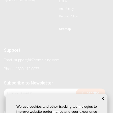
Cybersecurity Glossary
EULA
Anti-Piracy
Refund Policy
Sitemap
Support
Email: support@k7computing.com
Phone: 1800 419 0077
Subscribe to Newsletter
X
We use cookies and other tracking technologies to
improve website performance and your experience
Follow us on