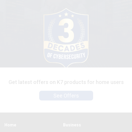
Get latest offers on K7 products for home users
See Offers
Home
Business