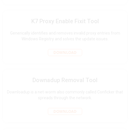
K7 Proxy Enable Fixit Tool
Generically identifies and removes invalid proxy entries from
Windows Registry and solves the update issues.
DOWNLOAD
Downadup Removal Tool
Downloadup is a net-worm also commonly called Conficker that
spreads through the network.
DOWNLOAD