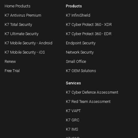
Home Products
Products
K7 Antivirus Premium
K7 InfiniShield
K7 Total Security
K7 Cyber Protect 360 - XDR
K7 Ultimate Security
K7 Cyber Protect 360 - EDR
K7 Mobile Security - Android
Endpoint Security
K7 Mobile Security - iOS
Network Security
Renew
Small Office
Free Trial
K7 OEM Solutions
Services
K7 Cyber Defence Assessment
K7 Red Team Assessment
K7 VAPT
K7 GRC
K7 IMS