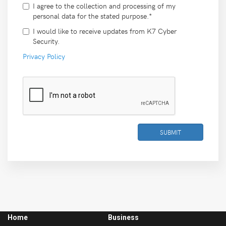
I agree to the collection and processing of my
personal data for the stated purpose.*
I would like to receive updates from K7 Cyber
Security.
Privacy Policy
SUBMIT
Home
Business