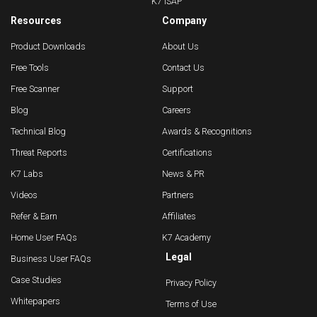
K7 ISAP
Resources
Company
Product Downloads
About Us
Free Tools
Contact Us
Free Scanner
Support
Blog
Careers
Technical Blog
Awards & Recognitions
Threat Reports
Certifications
K7 Labs
News & PR
Videos
Partners
Refer & Earn
Affiliates
Home User FAQs
K7 Academy
Legal
Business User FAQs
Case Studies
Privacy Policy
Whitepapers
Terms of Use