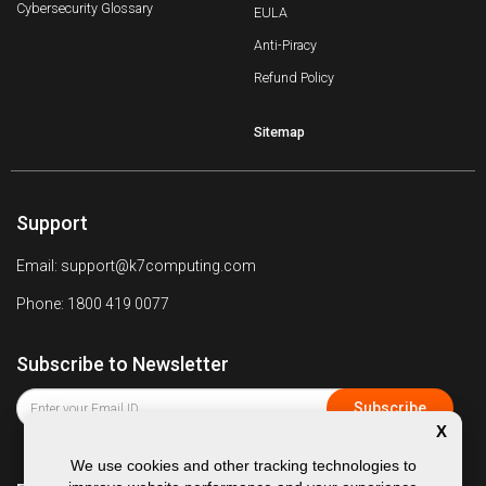
Cybersecurity Glossary
EULA
Anti-Piracy
Refund Policy
Sitemap
Support
Email: support@k7computing.com
Phone: 1800 419 0077
Subscribe to Newsletter
X
We use cookies and other tracking technologies to