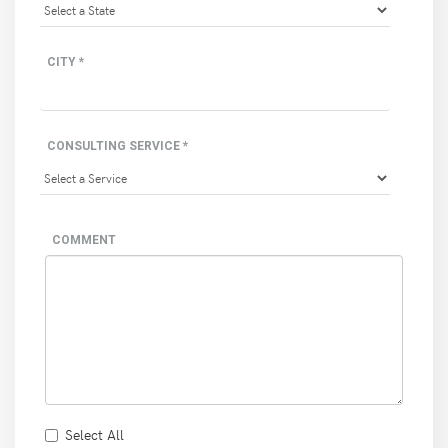
CITY *
CONSULTING SERVICE *
COMMENT
Select All