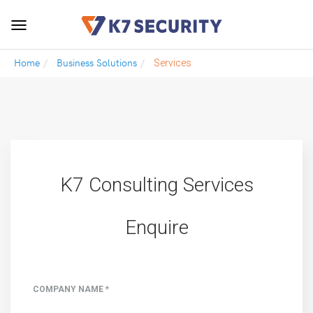
Toggle
navigation
Home
Business Solutions
Services
K7 Consulting Services
Enquire
COMPANY NAME *