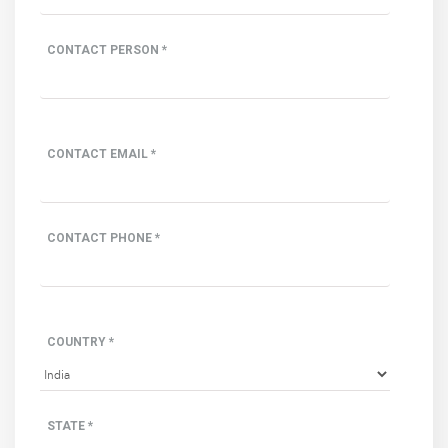
CONTACT PERSON *
CONTACT EMAIL *
CONTACT PHONE *
COUNTRY *
STATE *