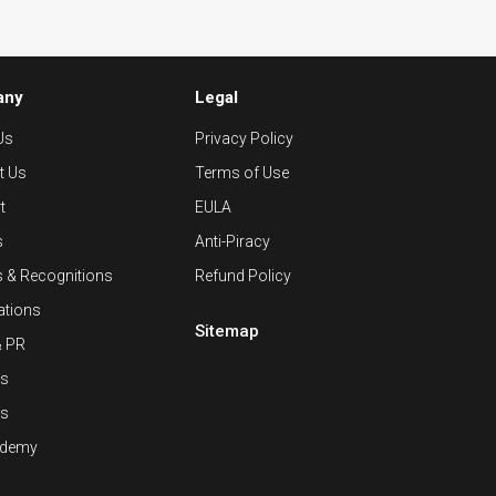
any
Legal
Us
Privacy Policy
t Us
Terms of Use
t
EULA
s
Anti-Piracy
 & Recognitions
Refund Policy
cations
Sitemap
& PR
rs
es
ademy