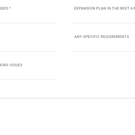
ERS *
EXPANSION PLAN IN THE NEXT 6 
ANY SPECIFIC REQUIREMENTS
KING ISSUES