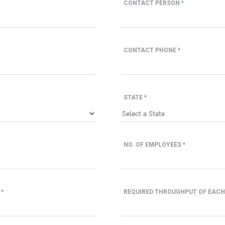
CONTACT PERSON *
CONTACT PHONE *
STATE *
NO. OF EMPLOYEES *
 *
REQUIRED THROUGHPUT OF EACH 