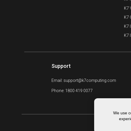
K7 
K7
K7 
K7 
Support
Email: support@k7computing.com
Phone: 1800 419 0077
We use co
experi