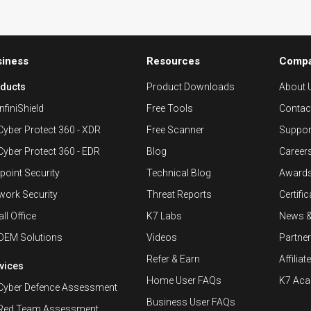
siness
Resources
Comp
ducts
Product Downloads
About 
nfiniShield
Free Tools
Contac
Cyber Protect 360 - XDR
Free Scanner
Suppor
Cyber Protect 360 - EDR
Blog
Career
point Security
Technical Blog
Awards
work Security
Threat Reports
Certifi
ll Office
K7 Labs
News 
OEM Solutions
Videos
Partne
Refer & Earn
Affiliat
vices
Home User FAQs
K7 Ac
Cyber Defence Assessment
Business User FAQs
Red Team Assessment