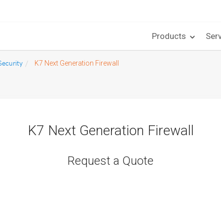
Products
Ser
ecurity
K7 Next Generation Firewall
K7 Next Generation Firewall
Request a Quote