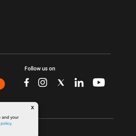
Follow us on
X
e and your
 policy
.