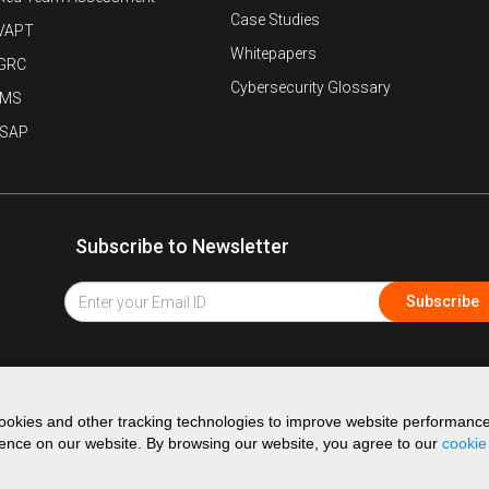
Case Studies
VAPT
Whitepapers
 GRC
Cybersecurity Glossary
IMS
ISAP
Subscribe to Newsletter
okies and other tracking technologies to improve website performanc
ence on our website. By browsing our website, you agree to our
cookie
©
2026
K7 Computing Pvt Ltd. All Rights Reserved.