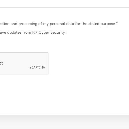
lection and processing of my personal data for the stated purpose.*
ceive updates from K7 Cyber Security.