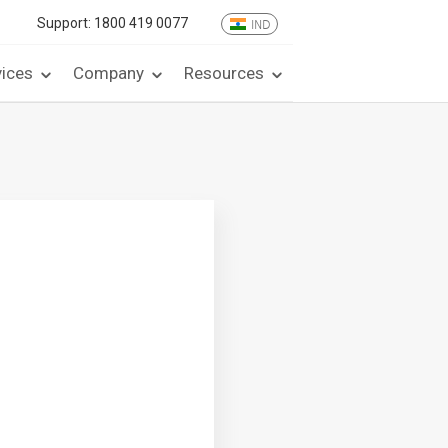
Support:
1800 419 0077
IND
vices
Company
Resources