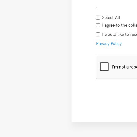
Select All
I agree to the col
I would like to re
Privacy Policy