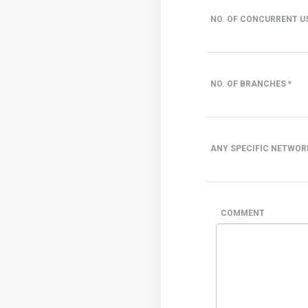
NO. OF CONCURRENT US
NO. OF BRANCHES *
ANY SPECIFIC NETWOR
COMMENT