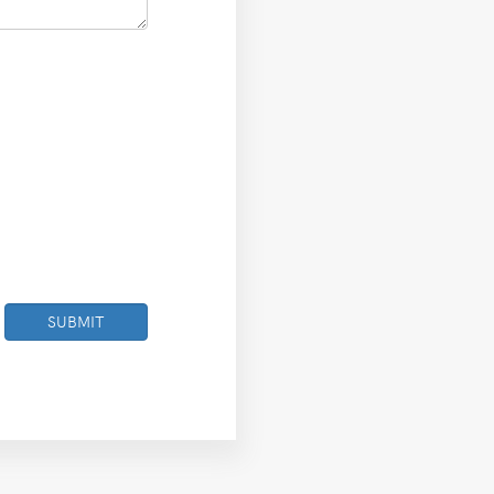
SUBMIT