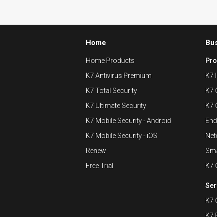
Home
Bu
Home Products
Pro
K7 Antivirus Premium
K7 I
K7 Total Security
K7 
K7 Ultimate Security
K7 
K7 Mobile Security - Android
End
K7 Mobile Security - iOS
Net
Renew
Sma
Free Trial
K7 
Ser
K7 
K7 