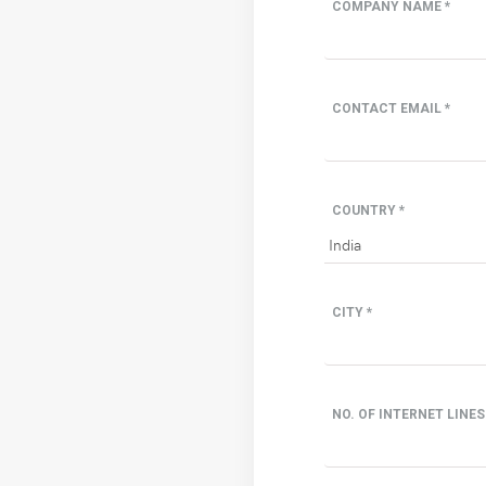
COMPANY NAME *
CONTACT EMAIL *
COUNTRY *
CITY *
NO. OF INTERNET LINES