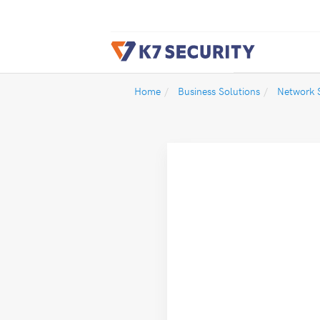
Home
Business Solutions
Network S