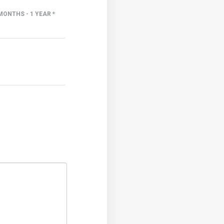
MONTHS - 1 YEAR *